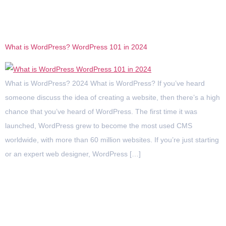
Category:
WordPress
What is WordPress? WordPress 101 in 2024
What is WordPress? 2024 What is WordPress? If you’ve heard
someone discuss the idea of creating a website, then there’s a high
chance that you’ve heard of WordPress. The first time it was
launched, WordPress grew to become the most used CMS
worldwide, with more than 60 million websites. If you’re just starting
or an expert web designer, WordPress […]